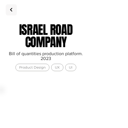
ISRAEL ROAD
COMPANY
Bill of quantities production platform.
2023
Product Design
UX
UI