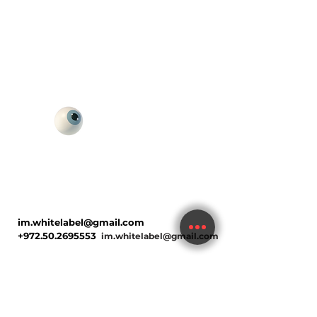
im.whitelabel@gmail.com
+972.50.2695553
im.whitelabel@gmail.com
Hi, I'm Keren Soref, founder of Digital
Happiness — a multidisciplinary