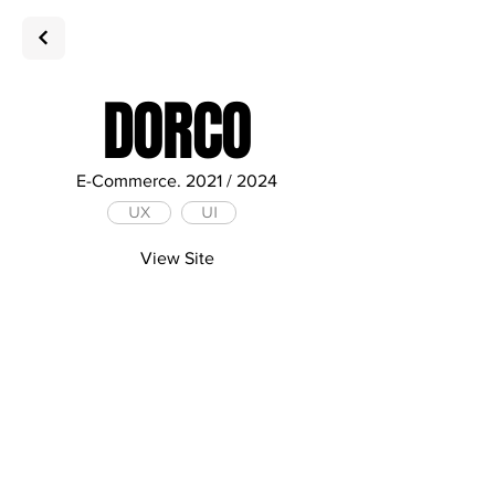
DORCO
E-Commerce. 2021 / 2024
UX
UI
View Site