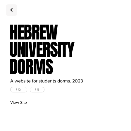
HEBREW
UNIVERSITY
DORMS
A website for students dorms. 2023
UX
UI
View Site