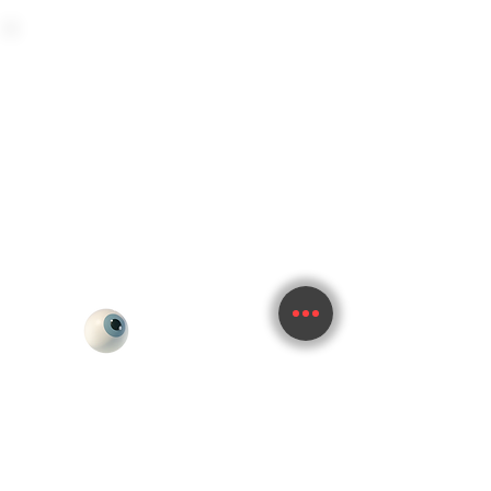
im.whitelabel@gmail.com