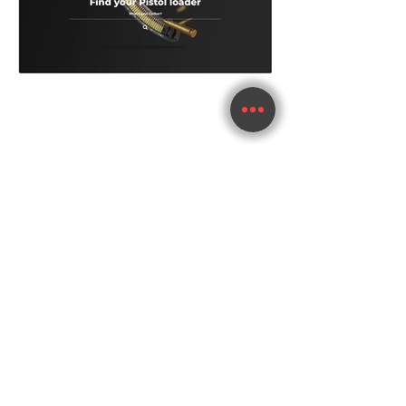
im.whitelabel@gmail.com
+972.50.2695553
im.whitelabel@gmail.com