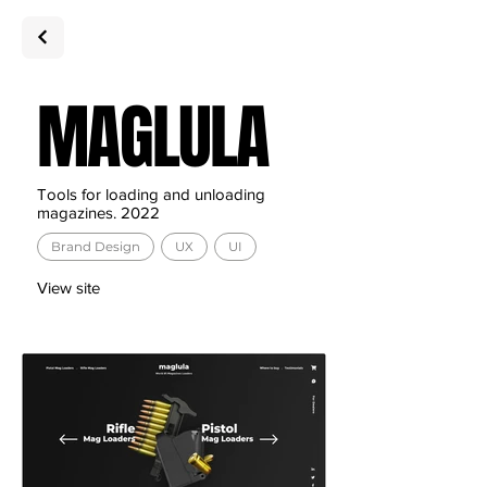
MAGLULA
Tools for loading and unloading
magazines
. 2022
Brand Design
UX
UI
View site