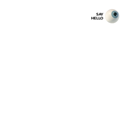
SAY
HELLO