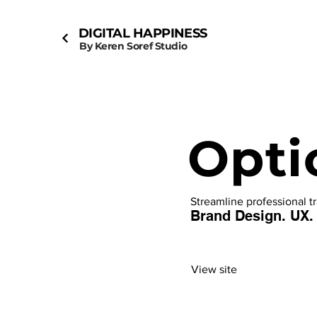
DIGITAL HAPPINESS
By Keren Soref Studio
Opti
Streamline professional t
Brand Design. UX.
View site