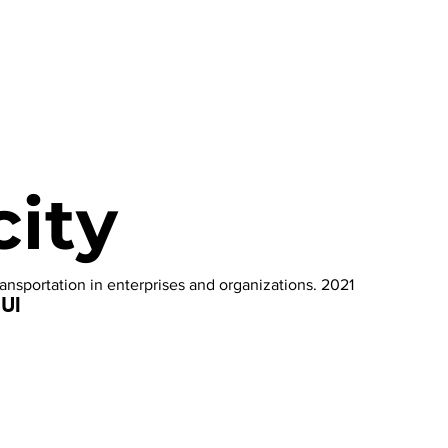
city
ransportation in enterprises and organizations. 2021
 UI