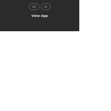
UX
UI
View App