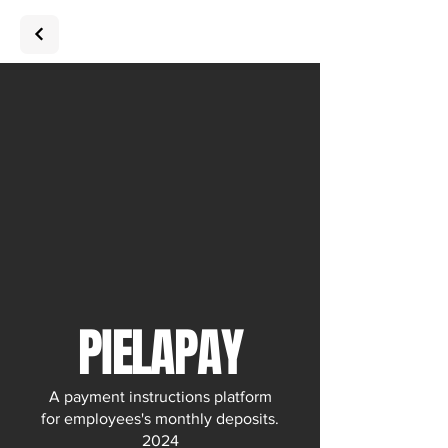
PIELAPAY
A payment instructions platform
for employees's monthly deposits.
2024