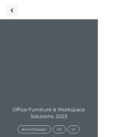
Office Furniture & Workspace
Solutions. 2023
Brand Design
UX
UI