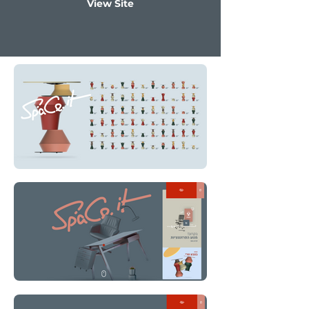
View Site