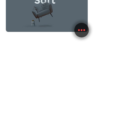
im.whitelabel@gmail.com
+972.50.2695553
im.whitelabel@gmail.com