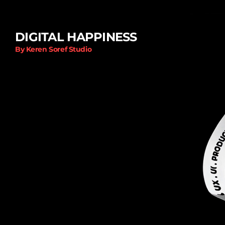
DIGITAL HAPPINESS
By Keren Soref Studio