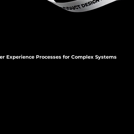
er Experience Processes for Complex Systems
th large organizations to drive decision-making, prioritizati
n complex, constraint-driven environments.
ll
Websites
Product
Brand Design
Employer Brandi