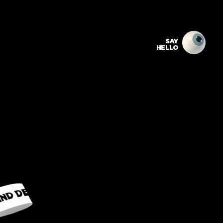
SAY
HELLO