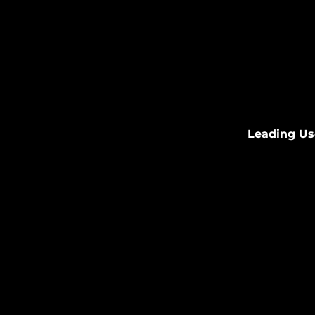
Leading Us
Partnering wi
experience i
A