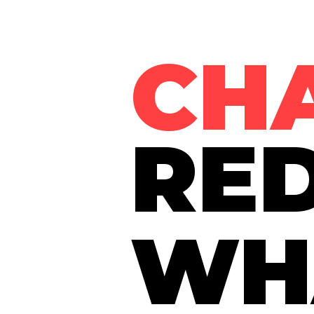
CH
RED
WH