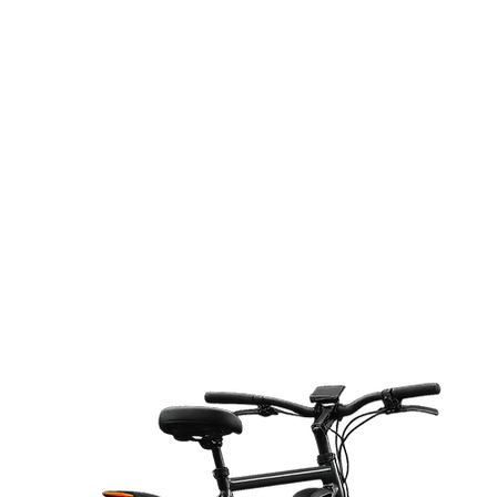
RID
ETT