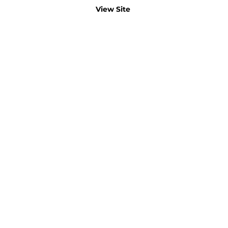
View Site
B