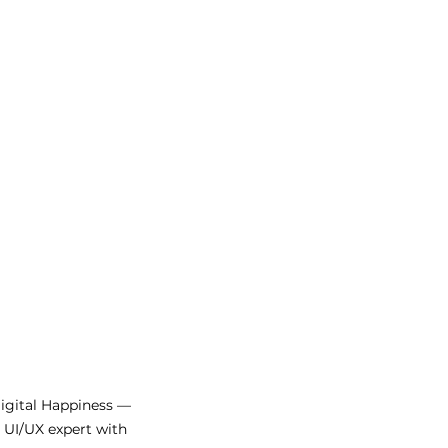
Digital Happiness —
d UI/UX expert with