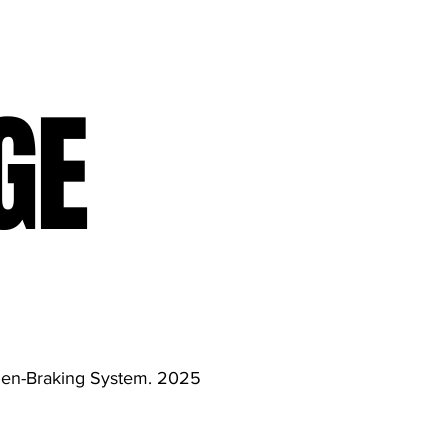
GE
gen-Braking System. 2025