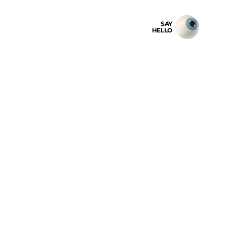
SAY
HELLO