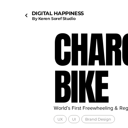
DIGITAL HAPPINESS
By Keren Soref Studio
CHAR
BIKE
World’s First Freewheeling & Re
UX
UI
Brand Design