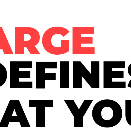
ARGE
EFINE
AT YO