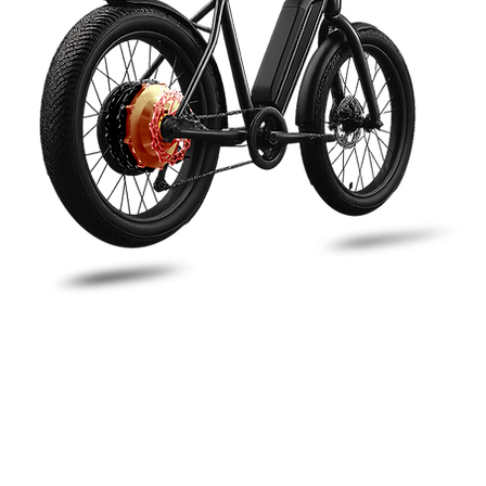
Redefining Micro-Mobility
orld’s First Freewheeling & Regen-Braking Sys