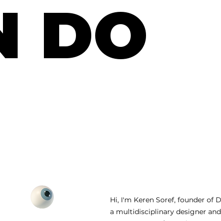
N DO
Hi, I'm Keren Soref, founder of 
a multidisciplinary designer an